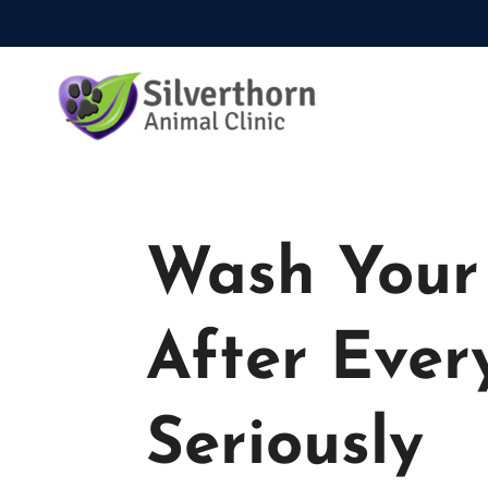
Wash Your 
After Ever
Seriously