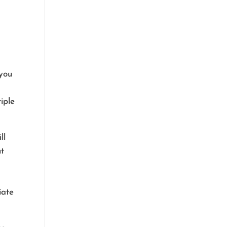
 you
iple
ll
ut
iate