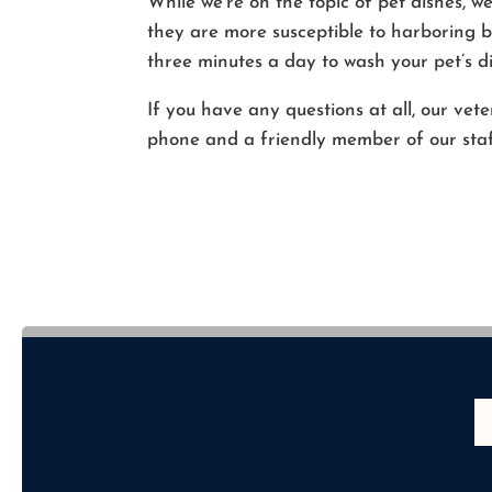
While we’re on the topic of pet dishes, w
they are more susceptible to harboring ba
three minutes a day to wash your pet’s di
If you have any questions at all, our vet
phone and a friendly member of our staff 