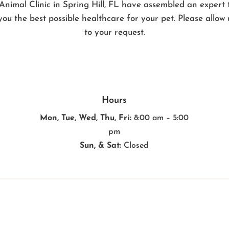
Animal Clinic in Spring Hill, FL have assembled an expert
you the best possible healthcare for your pet. Please allow
to your request.
Hours
Mon, Tue, Wed, Thu, Fri:
8:00 am – 5:00
pm
Sun, & Sat:
Closed