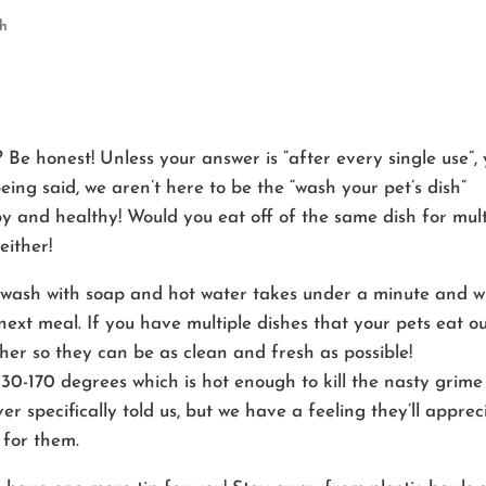
th
Be honest! Unless your answer is “after every single use”,
ing said, we aren’t here to be the “wash your pet’s dish”
 and healthy! Would you eat off of the same dish for mult
either!
 wash with soap and hot water takes under a minute and wi
next meal. If you have multiple dishes that your pets eat o
her so they can be as clean and fresh as possible!
130-170 degrees which is hot enough to kill the nasty grime
er specifically told us, but we have a feeling they’ll apprec
 for them.