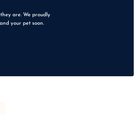
 they are. We proudly
 and your pet soon.