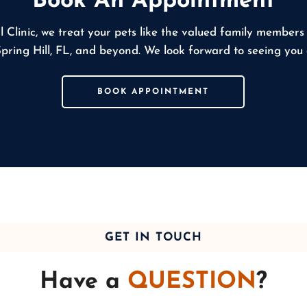
Book An Appointment
l Clinic, we treat your pets like the valued family members
Spring Hill, FL, and beyond. We look forward to seeing you
BOOK APPOINTMENT
GET IN TOUCH
Have a
QUESTION
?