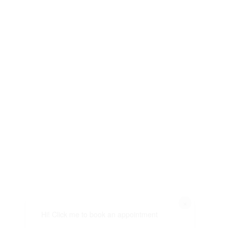
×
Hi! Click me to book an appointment