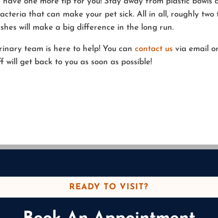
e have one more tip for you! Stay away from plastic bowls 
cteria that can make your pet sick. All in all, roughly two 
shes will make a big difference in the long run.
erinary team is here to help! You can
contact us
via email o
will get back to you as soon as possible!
READY TO VISIT?