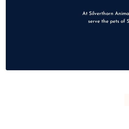
At Silverthorn Anima
serve the pets of 