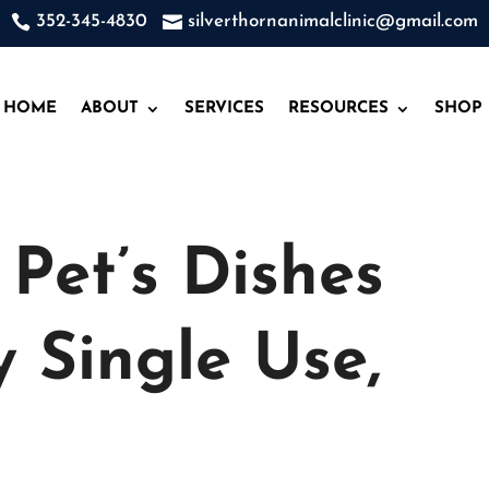

352-345-4830

silverthornanimalclinic@gmail.com
HOME
ABOUT
SERVICES
RESOURCES
SHOP
Pet’s Dishes
y Single Use,