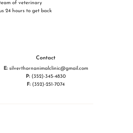
 team of veterinary
 us 24 hours to get back
Contact
E:
silverthornanimalclinic@gmail.com
P:
(352)-345-4830
F:
(352)-251-7074