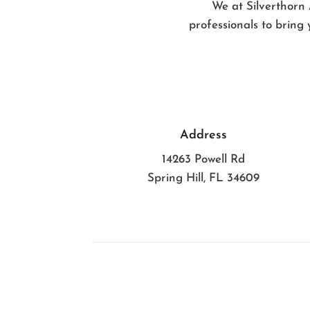
We at Silverthorn 
professionals to bring 
Address
14263 Powell Rd
Spring Hill, FL 34609