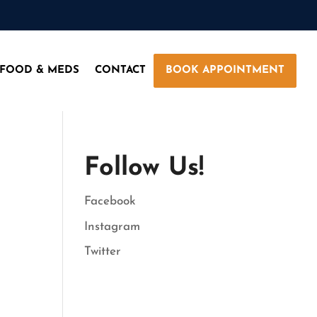
 FOOD & MEDS
CONTACT
BOOK APPOINTMENT
Follow Us!
Facebook
Instagram
Twitter