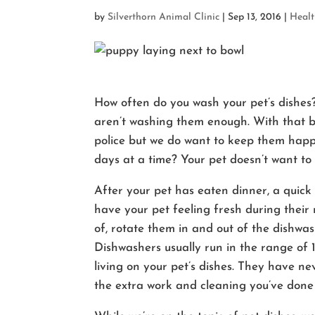
by
Silverthorn Animal Clinic
|
Sep 13, 2016
|
Heal
How often do you wash your pet’s dishes? 
aren’t washing them enough. With that be
police but we do want to keep them happy
days at a time? Your pet doesn’t want to 
After your pet has eaten dinner, a quick
have your pet feeling fresh during their 
of, rotate them in and out of the dishwas
Dishwashers usually run in the range of 
living on your pet’s dishes. They have nev
the extra work and cleaning you’ve done